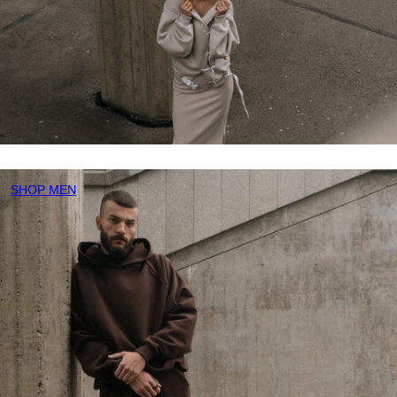
SHOP MEN