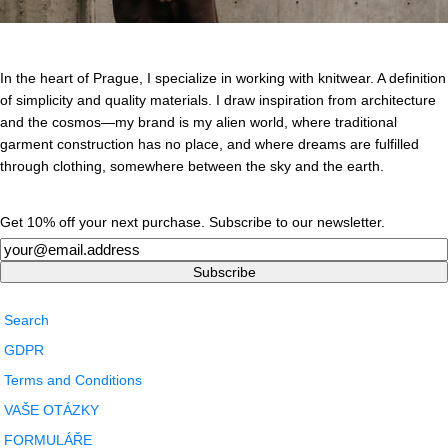
In the heart of Prague, I specialize in working with knitwear. A definition
of simplicity and quality materials. I draw inspiration from architecture
and the cosmos—my brand is my alien world, where traditional
garment construction has no place, and where dreams are fulfilled
through clothing, somewhere between the sky and the earth.
Get 10% off your next purchase. Subscribe to our newsletter.
Newsletter
Subscribe
Search
GDPR
Terms and Conditions
VAŠE OTÁZKY
FORMULÁŘE