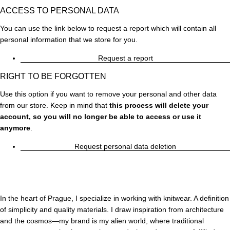
ACCESS TO PERSONAL DATA
You can use the link below to request a report which will contain all
personal information that we store for you.
Request a report
RIGHT TO BE FORGOTTEN
Use this option if you want to remove your personal and other data
from our store. Keep in mind that
this process will delete your
account, so you will no longer be able to access or use it
anymore
.
Request personal data deletion
In the heart of Prague, I specialize in working with knitwear. A definition
of simplicity and quality materials. I draw inspiration from architecture
and the cosmos—my brand is my alien world, where traditional