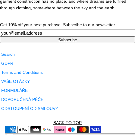
garment construction has no place, and where dreams are fulfilled
through clothing, somewhere between the sky and the earth.
Get 10% off your next purchase. Subscribe to our newsletter.
Newsletter
Subscribe
Search
GDPR
Terms and Conditions
VAŠE OTÁZKY
FORMULÁŘE
DOPORUČENÁ PÉČE
ODSTOUPENÍ OD SMLOUVY
BACK TO TOP