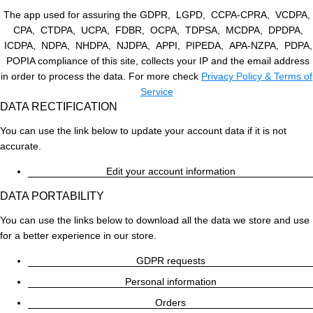
The app used for assuring the GDPR, LGPD, CCPA-CPRA, VCDPA,
CPA, CTDPA, UCPA, FDBR, OCPA, TDPSA, MCDPA, DPDPA,
ICDPA, NDPA, NHDPA, NJDPA, APPI, PIPEDA, APA-NZPA, PDPA,
POPIA compliance of this site, collects your IP and the email address
in order to process the data. For more check
Privacy Policy & Terms of
Service
DATA RECTIFICATION
You can use the link below to update your account data if it is not
accurate.
Edit your account information
DATA PORTABILITY
You can use the links below to download all the data we store and use
for a better experience in our store.
GDPR requests
Personal information
Orders