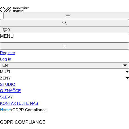
Skip
to
Menu
content
Search
0
MENU
Close
Register
Log in
EN
MUŽI
ŽENY
STUDIO
O ZNAČCE
SLEVY
KONTAKTUJTE NÁS
Home
›
GDPR Compliance
GDPR COMPLIANCE