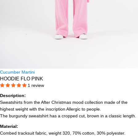
Cucumber Martini
HOODIE FLO PINK
1 review
Description:
Sweatshirts from the After Christmas mood collection made of the
highest weight with the inscription Allergic to people.
The burgundy sweatshirt has a cropped cut, brown in a classic length.
Material:
Combed tracksuit fabric, weight 320, 70% cotton, 30% polyester.