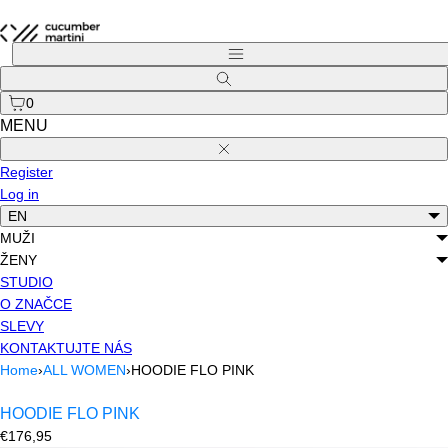
Skip
to
Menu
content
Search
0
MENU
Close
Register
Log in
EN
MUŽI
ŽENY
STUDIO
O ZNAČCE
SLEVY
KONTAKTUJTE NÁS
Home
›
ALL WOMEN
›
HOODIE FLO PINK
HOODIE FLO PINK
Regular
€176,95