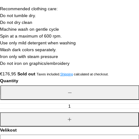
Recommended clothing care:
Do not tumble dry.
Do not dry clean
Machine wash on gentle cycle
Spin at a maximum of 600 rpm.
Use only mild detergent when washing
Wash dark colors separately.
Iron only with steam pressure
Do not iron on graphics/embroidery
Regular
€176,95
Sold out
Taxes included.
Shipping
calculated at checkout.
price
Quantity
Decrease
quantity
Increase
quantity
Velikost