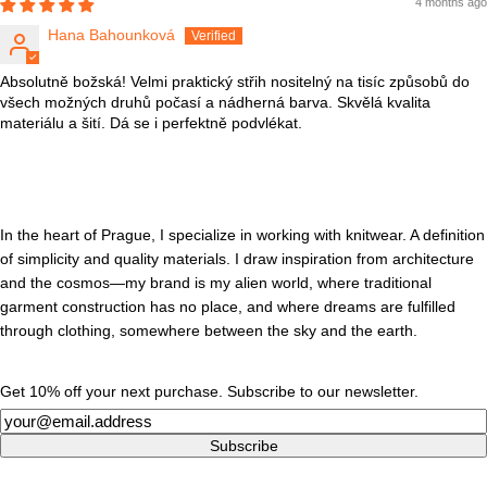
4 months ago
Hana Bahounková
Absolutně božská! Velmi praktický střih nositelný na tisíc způsobů do
všech možných druhů počasí a nádherná barva. Skvělá kvalita
materiálu a šití. Dá se i perfektně podvlékat.
In the heart of Prague, I specialize in working with knitwear. A definition
of simplicity and quality materials. I draw inspiration from architecture
and the cosmos—my brand is my alien world, where traditional
garment construction has no place, and where dreams are fulfilled
through clothing, somewhere between the sky and the earth.
Get 10% off your next purchase. Subscribe to our newsletter.
Newsletter
Subscribe