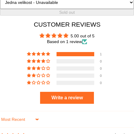
Sold out
CUSTOMER REVIEWS
5.00 out of 5
Based on 1 review
1
0
0
0
0
Write a review
Sort by